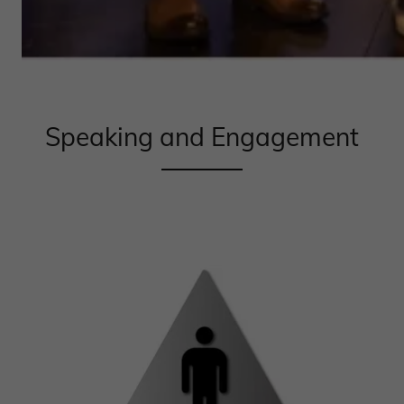
Speaking and Engagement