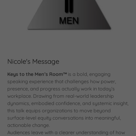
Nicole's Message
Keys to the Men’s Room™
is a bold, engaging
speaking experience that challenges how power,
presence, and progress actually work in today’s
workplace. Drawing from real-world leadership
dynamics, embodied confidence, and systemic insight,
this talk equips organizations to move beyond
surface-level equity conversations into meaningful,
actionable change.
Audiences leave with a clearer understanding of how